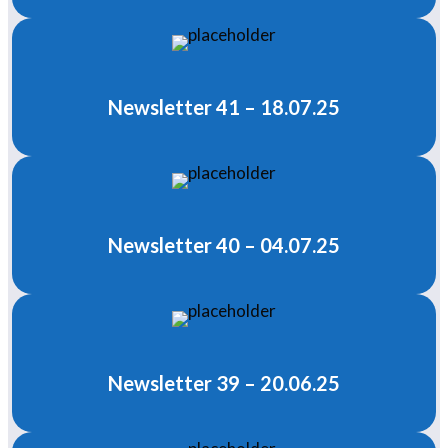
Newsletter 41 – 18.07.25
Newsletter 40 – 04.07.25
Newsletter 39 – 20.06.25