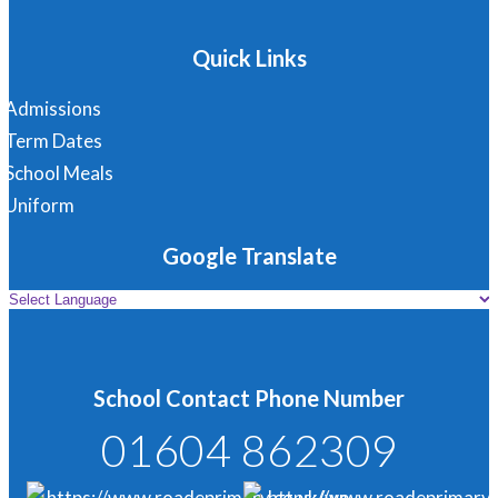
Quick Links
Admissions
Term Dates
School Meals
Uniform
Google Translate
School Contact Phone Number
01604 862309