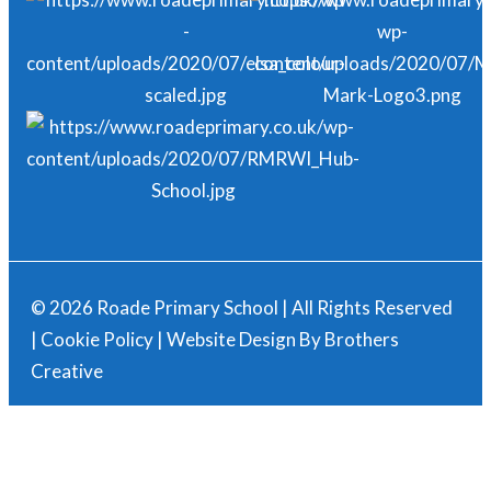
© 2026 Roade Primary School | All Rights Reserved
|
Cookie Policy
| Website Design By
Brothers
Creative