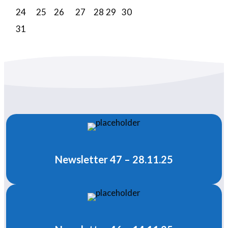
24
25
26
27
28
29
30
31
Newsletter 47 – 28.11.25