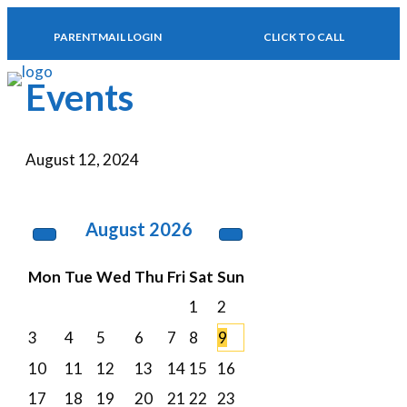
PARENTMAIL LOGIN
CLICK TO CALL
MENU
Events
August 12, 2024
August
2026
Mon
Tue
Wed
Thu
Fri
Sat
Sun
1
2
3
4
5
6
7
8
9
10
11
12
13
14
15
16
17
18
19
20
21
22
23