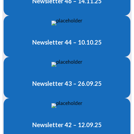
Newsletter 46 – 14.11.25
Newsletter 44 – 10.10.25
Newsletter 43 – 26.09.25
Newsletter 42 – 12.09.25