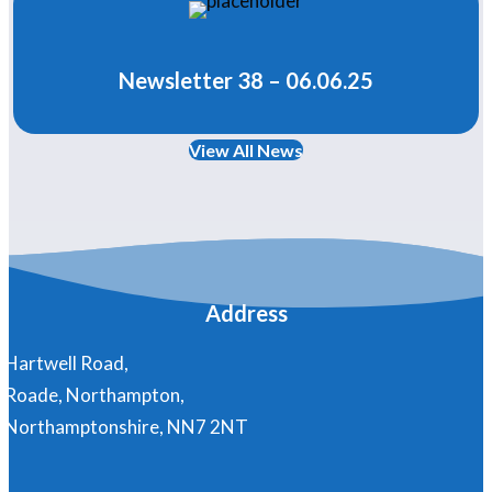
Newsletter 38 – 06.06.25
View All News
Address
Hartwell Road,
Roade, Northampton,
Northamptonshire, NN7 2NT