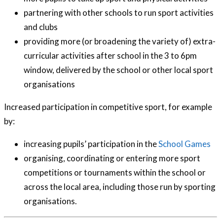
partnering with other schools to run sport activities
and clubs
providing more (or broadening the variety of) extra-
curricular activities after school in the 3 to 6pm
window, delivered by the school or other local sport
organisations
Increased participation in competitive sport, for example
by:
increasing pupils’ participation in the
School Games
organising, coordinating or entering more sport
competitions or tournaments within the school or
across the local area, including those run by sporting
organisations.