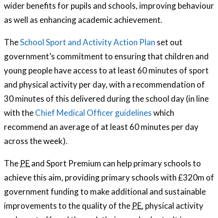
wider benefits for pupils and schools, improving behaviour
as well as enhancing academic achievement.
The
School Sport and Activity Action Plan
set out
government’s commitment to ensuring that children and
young people have access to at least 60 minutes of sport
and physical activity per day, with a recommendation of
30 minutes of this delivered during the school day (in line
with the
Chief Medical Officer guidelines
which
recommend an average of at least 60 minutes per day
across the week).
The
PE
and Sport Premium can help primary schools to
achieve this aim, providing primary schools with £320m of
government funding to make additional and sustainable
improvements to the quality of the
PE
, physical activity