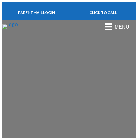
PARENTMAIL LOGIN
CLICK TO CALL
MENU