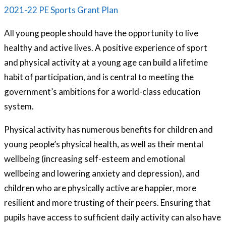
2021-22 PE Sports Grant Plan
All young people should have the opportunity to live
healthy and active lives. A positive experience of sport
and physical activity at a young age can build a lifetime
habit of participation, and is central to meeting the
government’s ambitions for a world-class education
system.
Physical activity has numerous benefits for children and
young people’s physical health, as well as their mental
wellbeing (increasing self-esteem and emotional
wellbeing and lowering anxiety and depression), and
children who are physically active are happier, more
resilient and more trusting of their peers. Ensuring that
pupils have access to sufficient daily activity can also have