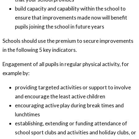
build capacity and capability within the school to
ensure that improvements made now will benefit
pupils joining the school in future years
Schools should use the premium to secure improvements
in the following 5 key indicators.
Engagement of all pupils in regular physical activity, for
example by:
providing targeted activities or support to involve
and encourage the least active children
encouraging active play during break times and
lunchtimes
establishing, extending or funding attendance of
school sport clubs and activities and holiday clubs, or