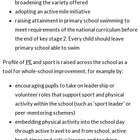
broadening the variety offered
adopting an active mile initiative
raising attainment in primary school swimming to
meet requirements of the national curriculum before
the end of key stage 2. Every child should leave
primary school able to swim
Profile of
PE
and sport is raised across the school as a
tool for whole-school improvement, for example by:
encouraging pupils to take on leadership or
volunteer roles that support sport and physical
activity within the school (such as ‘sport leader’ or
peer-mentoring schemes)
embedding physical activity into the school day
through active travel to and from school, active
break times and active lessons and teaching