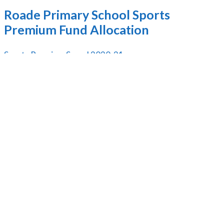
Roade Primary School Sports
Premium Fund Allocation
Sports Premium Spend 2020-21
Sports Premium Spend 2019
Inclusion Overview
Sports Premium
Pupil Premium Funding