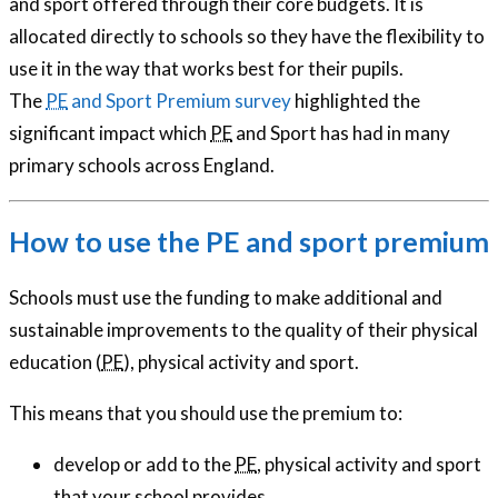
and sport offered through their core budgets. It is
allocated directly to schools so they have the flexibility to
use it in the way that works best for their pupils.
The
PE
and Sport Premium survey
highlighted the
significant impact which
PE
and Sport has had in many
primary schools across England.
How to use the PE and sport premium
Schools must use the funding to make additional and
sustainable improvements to the quality of their physical
education (
PE
), physical activity and sport.
This means that you should use the premium to:
develop or add to the
PE
, physical activity and sport
that your school provides