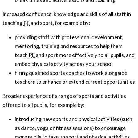
Increased confidence, knowledge and skills of all staff in
teaching
PE
and sport, for example by:
providing staff with professional development,
mentoring, training and resources to help them
teach
PE
and sport more effectively to all pupils, and
embed physical activity across your school
hiring qualified sports coaches to work alongside
teachers to enhance or extend current opportunities
Broader experience of a range of sports and activities
offered to all pupils, for example by:
introducing new sports and physical activities (such
as dance, yoga or fitness sessions) to encourage
more pupils to take up sport and physical activities