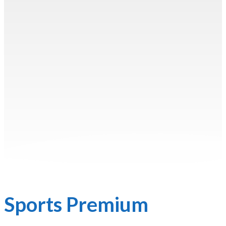
Sports Premium