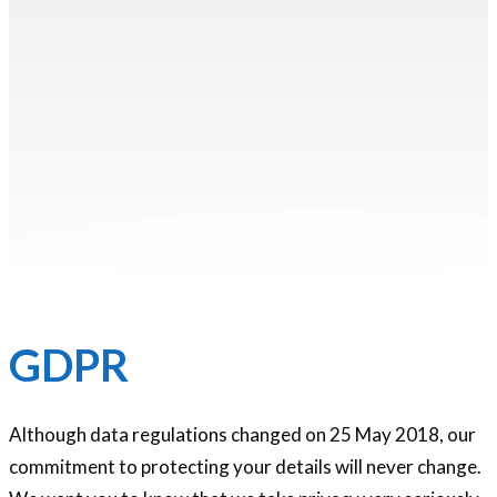
GDPR
Although data regulations changed on 25 May 2018, our
commitment to protecting your details will never change.