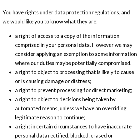
You have rights under data protection regulations, and
we would like you to know what they are:
a right of access to a copy of the information
comprised in your personal data. However we may
consider applying an exemption to some information
where our duties maybe potentially compromised.
a right to object to processing that is likely to cause
or is causing damage or distress;
a right to prevent processing for direct marketing;
a right to object to decisions being taken by
automated means, unless we have an overriding
legitimate reason to continue;
a right in certain circumstances to have inaccurate
personal data rectified, blocked, erased or