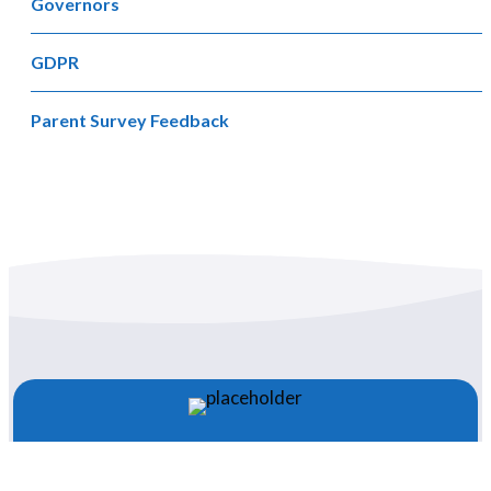
Governors
GDPR
Parent Survey Feedback
Newsletter 47 – 28.11.25