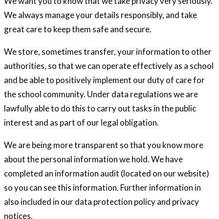
We want you to know that we take privacy very seriously.
We always manage your details responsibly, and take
great care to keep them safe and secure.
We store, sometimes transfer, your information to other
authorities, so that we can operate effectively as a school
and be able to positively implement our duty of care for
the school community. Under data regulations we are
lawfully able to do this to carry out tasks in the public
interest and as part of our legal obligation.
We are being more transparent so that you know more
about the personal information we hold. We have
completed an information audit (located on our website)
so you can see this information. Further information in
also included in our data protection policy and privacy
notices.