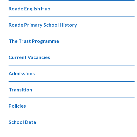
Roade English Hub
Roade Primary School History
The Trust Programme
Current Vacancies
Admissions
Transition
Policies
School Data