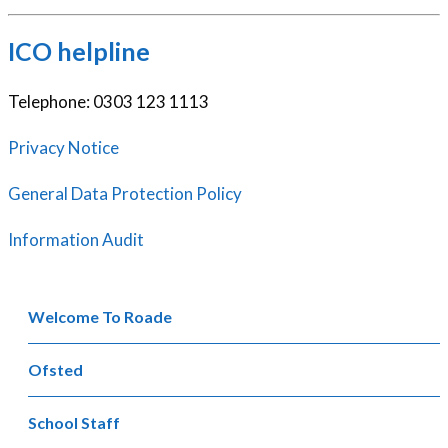
ICO helpline
Telephone: 0303 123 1113
Privacy Notice
General Data Protection Policy
Information Audit
Welcome To Roade
Ofsted
School Staff