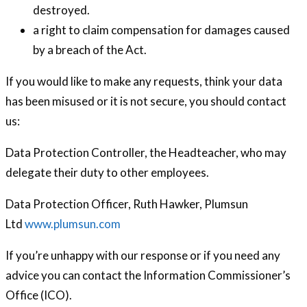
destroyed.
a right to claim compensation for damages caused
by a breach of the Act.
If you would like to make any requests, think your data
has been misused or it is not secure, you should contact
us:
Data Protection Controller, the Headteacher, who may
delegate their duty to other employees.
Data Protection Officer, Ruth Hawker, Plumsun
Ltd
www.plumsun.com
If you’re unhappy with our response or if you need any
advice you can contact the Information Commissioner’s
Office (ICO).