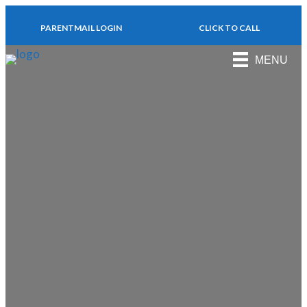
PARENTMAIL LOGIN
CLICK TO CALL
MENU