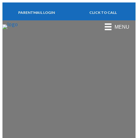
PARENTMAIL LOGIN
CLICK TO CALL
MENU