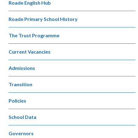
Roade English Hub
Roade Primary School History
The Trust Programme
Current Vacancies
Admissions
Transition
Policies
School Data
Governors