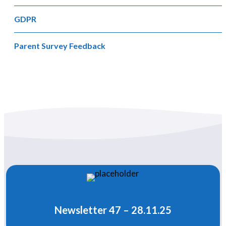
GDPR
Parent Survey Feedback
Newsletter 47 – 28.11.25