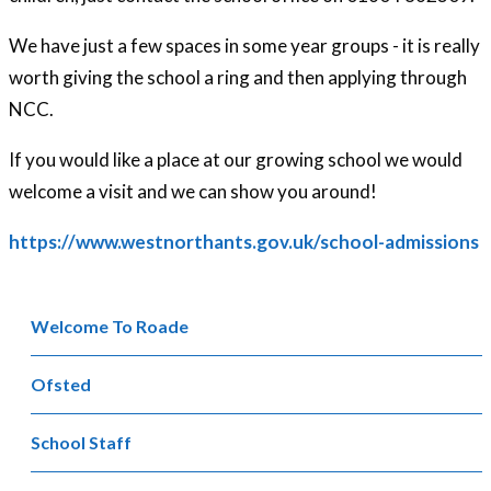
We have just a few spaces in some year groups - it is really
worth giving the school a ring and then applying through
NCC.
If you would like a place at our growing school we would
welcome a visit and we can show you around!
https://www.westnorthants.gov.uk/school-admissions
Welcome To Roade
Ofsted
School Staff