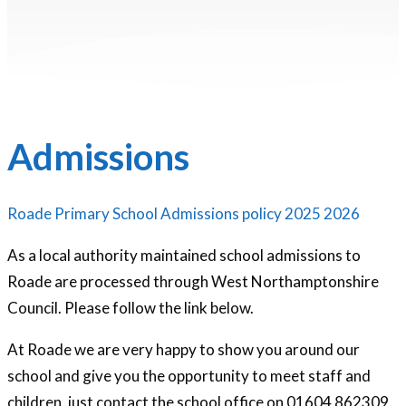
Admissions
Roade Primary School Admissions policy 2025 2026
As a local authority maintained school admissions to
Roade are processed through West Northamptonshire
Council. Please follow the link below.
At Roade we are very happy to show you around our
school and give you the opportunity to meet staff and
children, just contact the school office on 01604 862309.