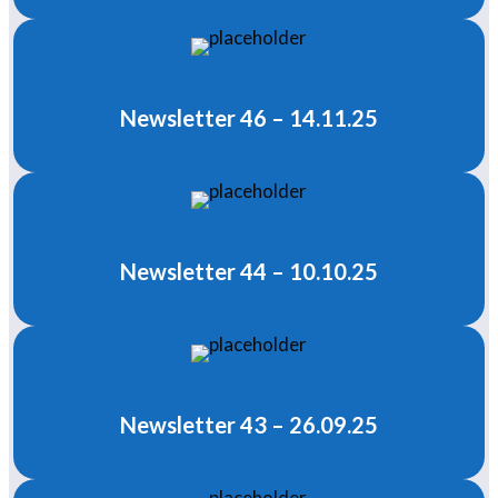
Newsletter 46 – 14.11.25
Newsletter 44 – 10.10.25
Newsletter 43 – 26.09.25