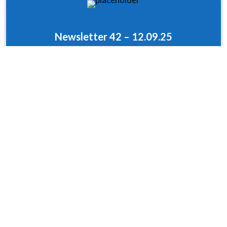
Newsletter 42 – 12.09.25
Newsletter 41 – 18.07.25
Newsletter 40 – 04.07.25